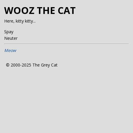
WOOZ THE CAT
Here, kitty kitty...
Spay
Neuter
Meow
© 2000-2025 The Grey Cat